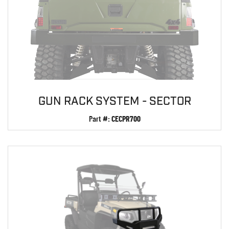
GUN RACK SYSTEM - SECTOR
Part #:
CECPR700