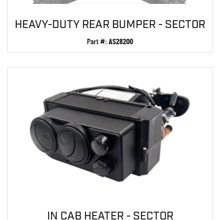
HEAVY-DUTY REAR BUMPER - SECTOR
Part #:
AS28200
IN CAB HEATER - SECTOR