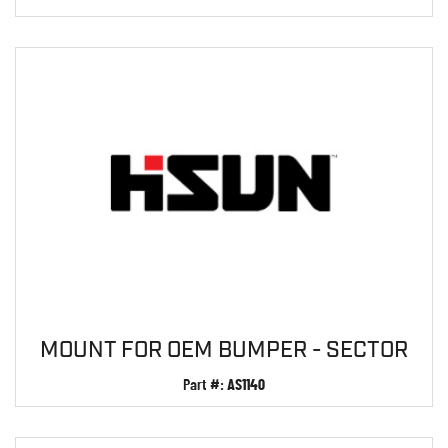
MOUNT FOR OEM BUMPER - SECTOR
Part #:
AS1140