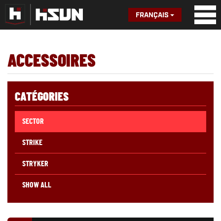
FRANÇAIS
ACCESSOIRES
CATÉGORIES
SECTOR
STRIKE
STRYKER
SHOW ALL