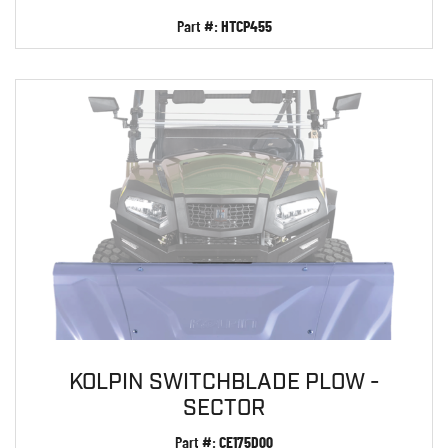
Part #:
HTCP455
KOLPIN SWITCHBLADE PLOW -
SECTOR
Part #:
CE175D00