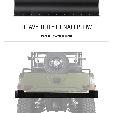
HEAVY-DUTY DENALI PLOW
Part #:
732MF11502D1