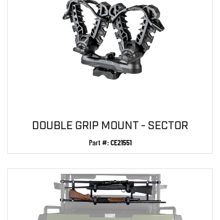
DOUBLE GRIP MOUNT - SECTOR
Part #:
CE21551