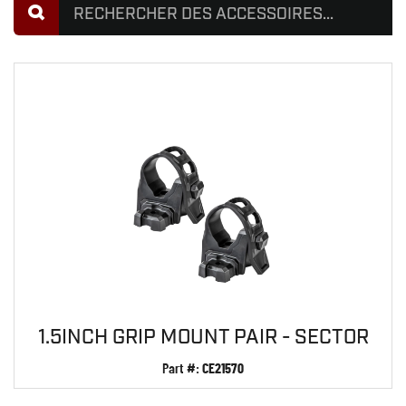
1.5INCH GRIP MOUNT PAIR - SECTOR
Part #:
CE21570