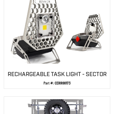
RECHARGEABLE TASK LIGHT - SECTOR
Part #:
CERR00173