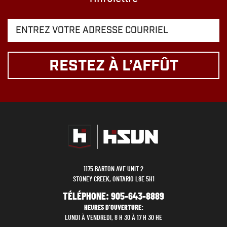
RESTEZ À L’AFFÛT
1175 BARTON AVE UNIT 2
STONEY CREEK, ONTARIO L8E 5H1
TÉLÉPHONE:
905-643-8889
HEURES D’OUVERTURE:
LUNDI À VENDREDI, 8 H 30 À 17 H 30 HE