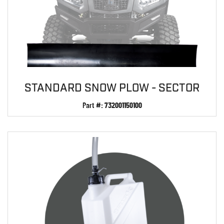
STANDARD SNOW PLOW - SECTOR
Part #:
732001150100