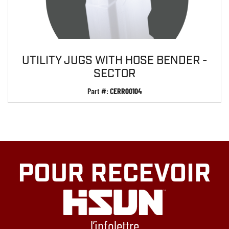
UTILITY JUGS WITH HOSE BENDER -
SECTOR
Part #:
CERR00104
POUR RECEVOIR
l’infolettre