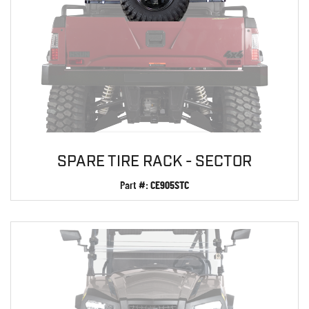
SPARE TIRE RACK - SECTOR
Part #:
CE905STC