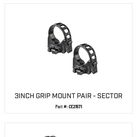
3INCH GRIP MOUNT PAIR - SECTOR
Part #:
CE21571