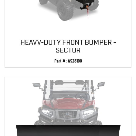
HEAVV-DUTY FRONT BUMPER -
SECTOR
Part #:
AS28100