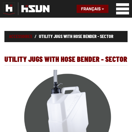
FRANÇAIS
ACCESSOIRES
UTILITY JUGS WITH HOSE BENDER - SECTOR
UTILITY JUGS WITH HOSE BENDER - SECTOR