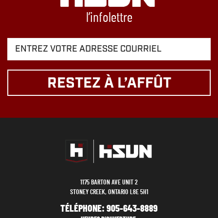
l’infolettre
RESTEZ À L’AFFÛT
1175 BARTON AVE UNIT 2
STONEY CREEK, ONTARIO L8E 5H1
TÉLÉPHONE:
905-643-8889