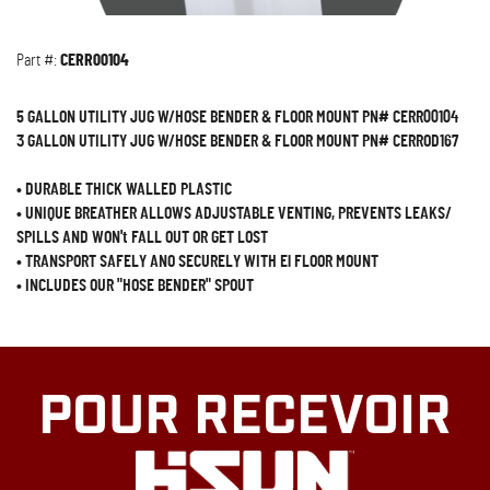
Part #:
CERR00104
5 GALLON UTILITY JUG W/HOSE BENDER & FLOOR MOUNT PN# CERR00104
3 GALLON UTILITY JUG W/HOSE BENDER & FLOOR MOUNT PN# CERROD167
•
DURABLE THICK WALLED PLASTIC
•
UNIQUE BREATHER ALLOWS ADJUSTABLE VENTING, PREVENTS LEAKS/
SPILLS AND WON't FALL OUT OR GET LOST
•
TRANSPORT SAFELY ANO SECURELY WITH El FLOOR MOUNT
•
INCLUDES OUR "HOSE BENDER" SPOUT
POUR RECEVOIR