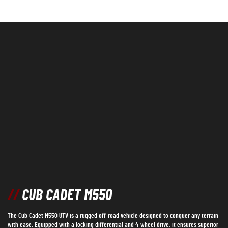
//
CUB CADET M550
The Cub Cadet M550 UTV is a rugged off-road vehicle designed to conquer any terrain
with ease. Equipped with a locking differential and 4-wheel drive, it ensures superior