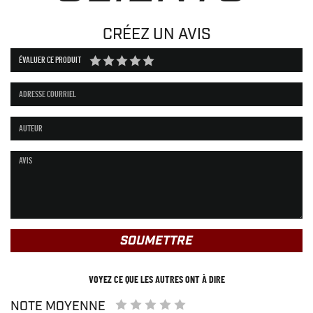
CRÉEZ UN AVIS
ÉVALUER CE PRODUIT
SOUMETTRE
VOYEZ CE QUE LES AUTRES ONT À DIRE
NOTE MOYENNE