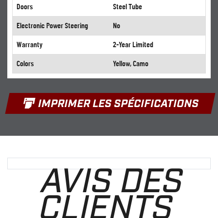
Doors
Steel Tube
Electronic Power Steering
No
Warranty
2-Year Limited
Colors
Yellow, Camo
IMPRIMER LES SPÉCIFICATIONS
AVIS DES
CLIENTS