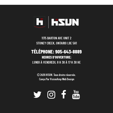
1175 BARTON AVE UNIT 2
STONEY CREEK, ONTARIO L8E 5H1
TÉLÉPHONE:
905-643-8889
HEURES D’OUVERTURE:
LUNDI À VENDREDI, 8 H 30 À 17 H 30 HE
2026 HISUN. Tous droits réservés.
Conçu Par
VisionAmp Web Design