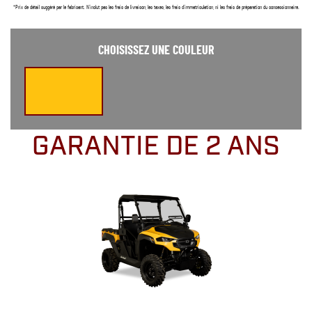
*Prix de détail suggéré par le fabricant. N’inclut pas les frais de livraison, les taxes, les frais d’immatriculation, ni les frais de préparation du concessionnaire.
CHOISISSEZ UNE COULEUR
GARANTIE DE 2 ANS