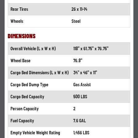
Rear Tires
26 x 11-14
Wheels
Steel
DIMENSIONS
Overall Vehicle (L x W x H)
118" x 61.75" x 76.75"
Wheel Base
76.8"
Cargo Bed Dimensions (L x W x H)
34" x 46" x 11"
Cargo Bed Dump Type
Gas Assist
Cargo Bed Capacity
500 LBS
Person Capacity
2
Fuel Capacity
7.6 GAL
Empty Vehicle Weight Rating
1,456 LBS