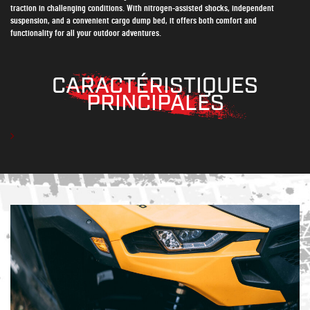
traction in challenging conditions. With nitrogen-assisted shocks, independent
suspension, and a convenient cargo dump bed, it offers both comfort and
functionality for all your outdoor adventures.
CARACTÉRISTIQUES
PRINCIPALES