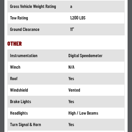
Gross Vehicle Weight Rating
a
Tow Rating
1,200 LBS
Ground Clearance
11"
OTHER
Instrumentation
Digital Speedometer
Winch
N/A
Roof
Yes
Windshield
Vented
Brake Lights
Yes
Headlights
High / Low Beams
Turn Signal & Horn
Yes