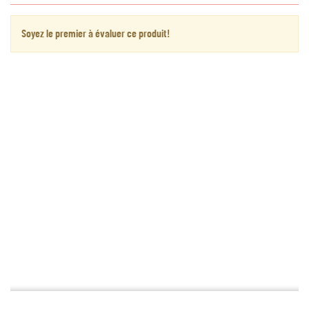
Soyez le premier à évaluer ce produit!