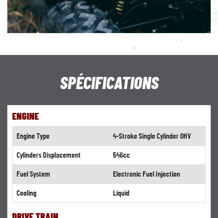
SPÉCIFICATIONS
ENGINE
Engine Type
4-Stroke Single Cylinder OHV
Cylinders Displacement
546cc
Fuel System
Electronic Fuel Injection
Cooling
Liquid
DRIVE TRAIN