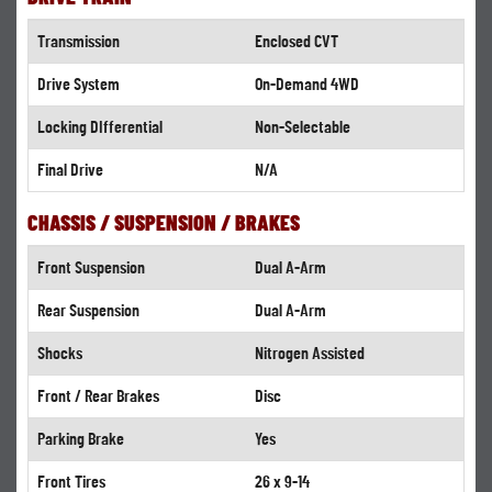
Transmission
Enclosed CVT
Drive System
On-Demand 4WD
Locking DIfferential
Non-Selectable
Final Drive
N/A
CHASSIS / SUSPENSION / BRAKES
Front Suspension
Dual A-Arm
Rear Suspension
Dual A-Arm
Shocks
Nitrogen Assisted
Front / Rear Brakes
Disc
Parking Brake
Yes
Front Tires
26 x 9-14