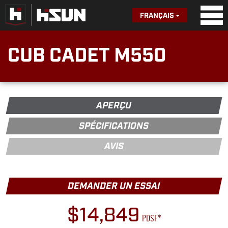
FRANÇAIS
CUB CADET M550
APERÇU
SPÉCIFICATIONS
AVIS
DEMANDER UN ESSAI
$14,849
PDSF*