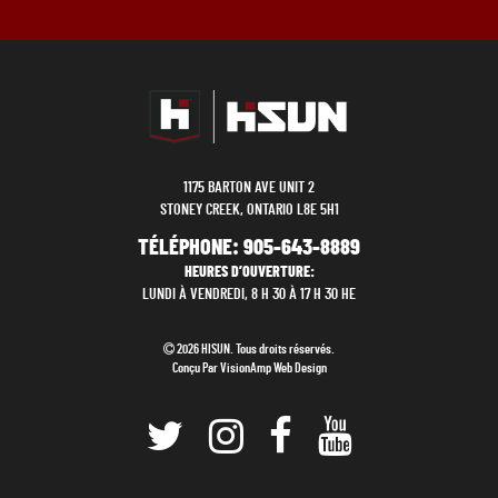
1175 BARTON AVE UNIT 2
STONEY CREEK, ONTARIO L8E 5H1
TÉLÉPHONE:
905-643-8889
HEURES D’OUVERTURE:
LUNDI À VENDREDI, 8 H 30 À 17 H 30 HE
2026 HISUN. Tous droits réservés.
Conçu Par
VisionAmp Web Design