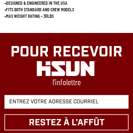
•DESIGNED & ENGINEERED IN THE USA
•FITS BOTH STANDARD AND CREW MODELS
•MAX WEIGHT RATING – 30LBS
POUR RECEVOIR
l’infolettre
RESTEZ À L’AFFÛT