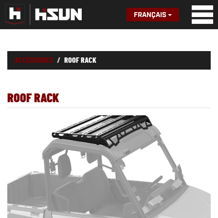
FRANÇAIS
ACCESSOIRES
ROOF RACK
ROOF RACK