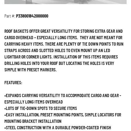
Part #:
P338001842000000
ROOF BASKETS OFFER GREAT VERSATILITY FOR STORING EXTRA GEAR AND
CARGO OVERHEAD – ESPECIALLY LONG ITEMS. THEY ARE NOT MEANT FOR
CARRYING HEAVY ITEMS. THERE ARE PLENTY OF TIE DOWN POINTS TO RUN
STRAPS ACROSS AND SLOTTED HOLES TO EVEN MOUNT UP AN LED
LIGHTBAR OR CORNER LIGHTS. INSTALLATION OF THIS ITEMS REQUIRES
DRILLING HOLES INTO YOUR ROOF BUT LOCATING THE HOLES IS VERY
SIMPLE WITH PRESET MARKERS.
FEATURES:
•EXPANDS CARRYING VERSATILITY TO ACCOMMODATE CARGO AND GEAR -
ESPECIALLY LONG ITEMS OVERHEAD
•LOTS OF TIE-DOWN SPOTS TO SECURE ITEMS
•EASY INSTALLATION, PRESET MOUNTING POINTS, SIMPLE LOCATORS FOR
MOUNTING BRACKET INSTALLATION
•STEEL CONSTRUCTION WITH A DURABLE POWDER-COATED FINISH