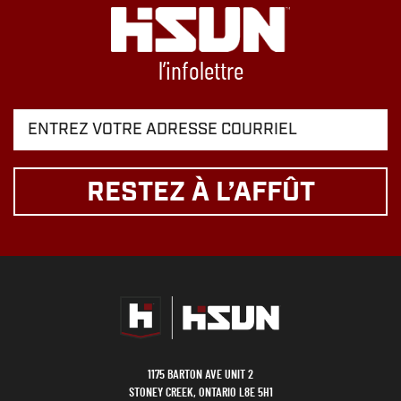
l’infolettre
RESTEZ À L’AFFÛT
1175 BARTON AVE UNIT 2
STONEY CREEK, ONTARIO L8E 5H1