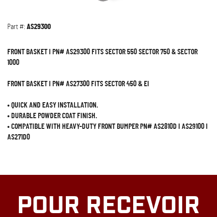
Part #:
AS29300
FRONT BASKET I PN# AS29300 FITS SECTOR 550 SECTOR 750 & SECTOR
1000
FRONT BASKET I PN# AS27300 FITS SECTOR 450 & EI
•
QUICK AND EASY INSTALLATION.
•
DURABLE POWDER COAT FINISH.
•
COMPATIBLE WITH HEAVY-DUTY FRONT BUMPER PN# AS2810D I AS29100 I
AS271D0
POUR RECEVOIR