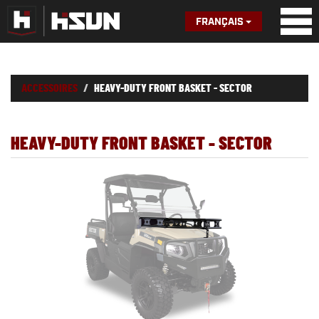
FRANÇAIS
ACCESSOIRES
HEAVY-DUTY FRONT BASKET - SECTOR
HEAVY-DUTY FRONT BASKET - SECTOR